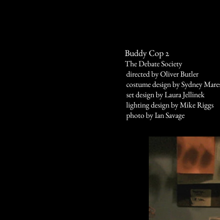
Buddy Cop 2
The Debate Society
directed by Oliver Butler
costume design by Sydney Mare
set design by Laura Jellinek
lighting design by Mike Riggs
photo by Ian Savage